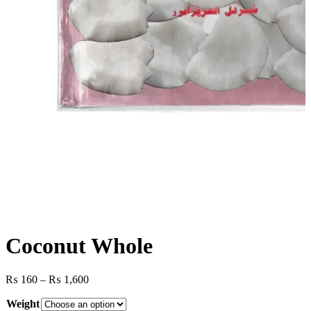
Coconut Whole
Price
₨
160
–
₨
1,600
range:
Weight
₨ 160