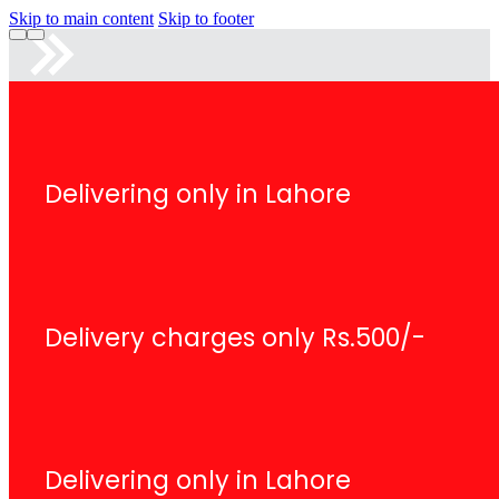
Skip to main content
Skip to footer
Delivering only in Lahore
Delivery charges only Rs.500/-
Delivering only in Lahore