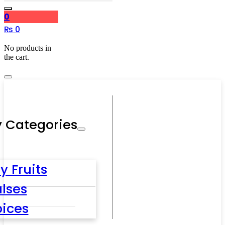
0
₨
0
No products in
the cart.
 Categories
y Fruits
lses
pices