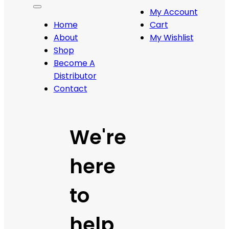
My Account
Home
Cart
About
My Wishlist
Shop
Become A
Distributor
Contact
We're
here
to
help