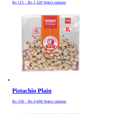
Price
This
₨
115
–
₨
2,320
Select options
range:
product
₨ 115
has
through
multiple
₨ 2,320
variants.
The
options
may
be
chosen
on
the
product
page
Pistachio Plain
Price
This
₨
330
–
₨
6,600
Select options
range:
product
₨ 330
has