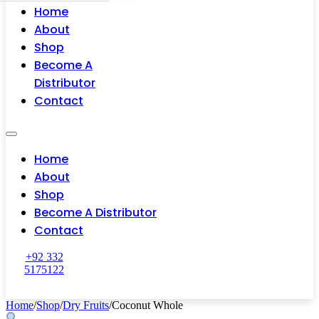
Home
About
Shop
Become A
Distributor
Contact
Home
About
Shop
Become A Distributor
Contact
+92 332
5175122
Home
/
Shop
/
Dry Fruits
/
Coconut Whole