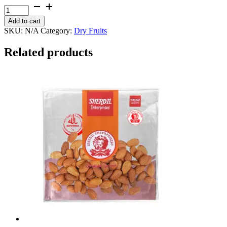
through
Coconut
₨ 1,600
Whole
Add to cart
quantity
SKU:
N/A
Category:
Dry Fruits
Related products