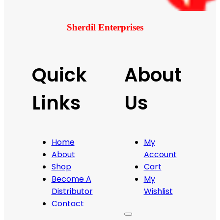
Sherdil Enterprises
Quick
About
Links
Us
Home
My
About
Account
Shop
Cart
Become A
My
Distributor
Wishlist
Contact