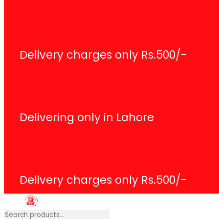
Delivery charges only Rs.500/-
Delivering only in Lahore
Delivery charges only Rs.500/-
Search