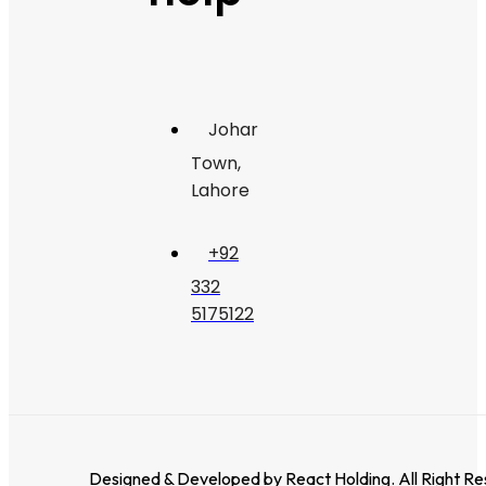
Johar
Town,
Lahore
+92
332
5175122
Designed & Developed by
React Holding
. All Right R