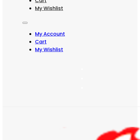
Cart
may
My Wishlist
be
chosen
on
the
My Account
product
page
Cart
My Wishlist