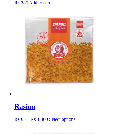
₨
380
Add to cart
Rasion
Price
This
₨
65
–
₨
1,300
Select options
range:
product
₨ 65
has