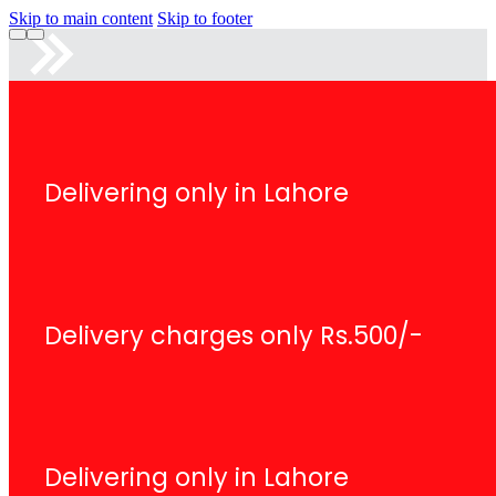
Skip to main content
Skip to footer