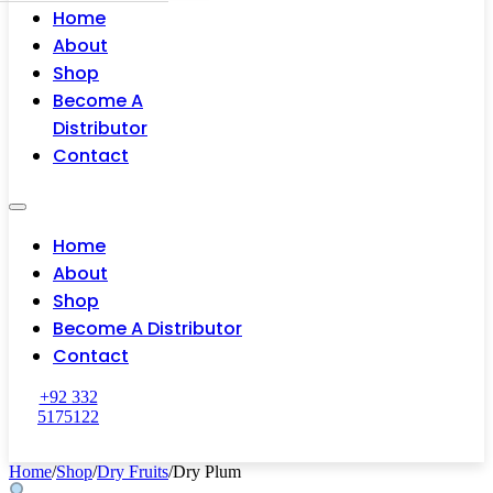
Home
About
Shop
Become A
Distributor
Contact
Home
About
Shop
Become A Distributor
Contact
+92 332
5175122
Home
/
Shop
/
Dry Fruits
/
Dry Plum