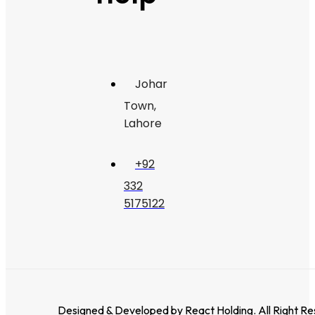
Johar
Town,
Lahore
+92
332
5175122
Designed & Developed by
React Holding
. All Right R