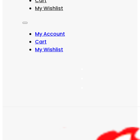
Cart
may
My Wishlist
be
chosen
on
the
My Account
product
page
Cart
My Wishlist