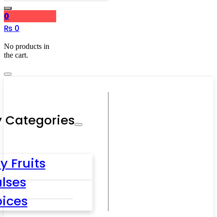
0
₨
0
No products in
the cart.
 Categories
y Fruits
lses
pices