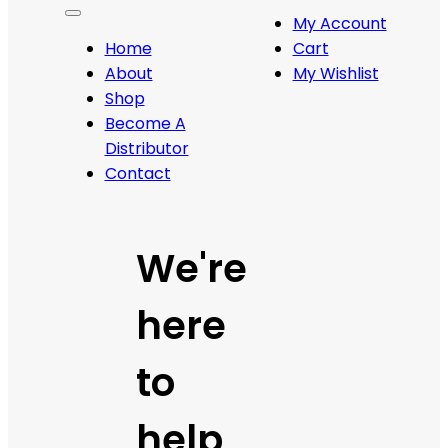
My Account
Home
Cart
About
My Wishlist
Shop
Become A
Distributor
Contact
We're
here
to
help