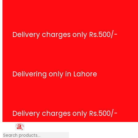
Search