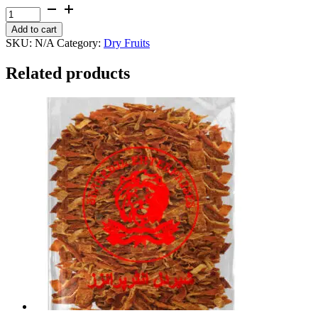
through
Dry
₨ 1,800
Plum
Add to cart
quantity
SKU:
N/A
Category:
Dry Fruits
Related products