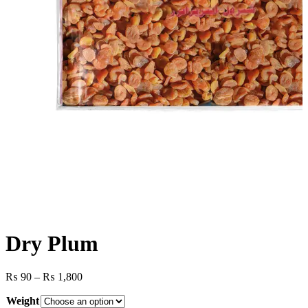
Dry Plum
Price
₨
90
–
₨
1,800
range:
Weight
₨ 90