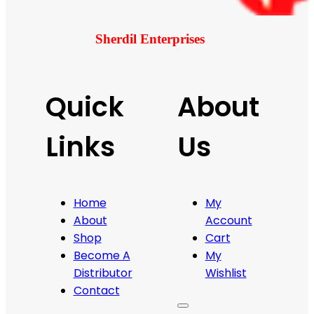
Sherdil Enterprises
Quick
About
Links
Us
Home
My
About
Account
Shop
Cart
Become A
My
Distributor
Wishlist
Contact