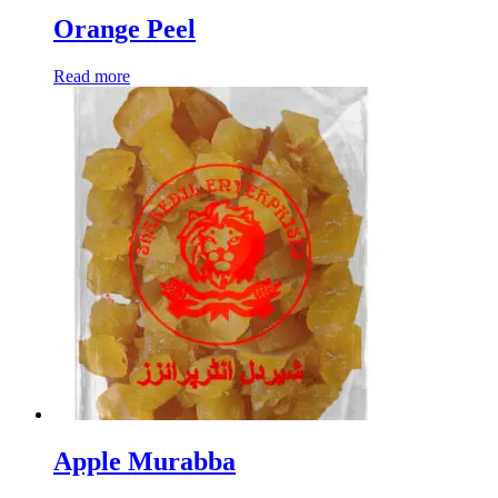
Orange Peel
Read more
Apple Murabba