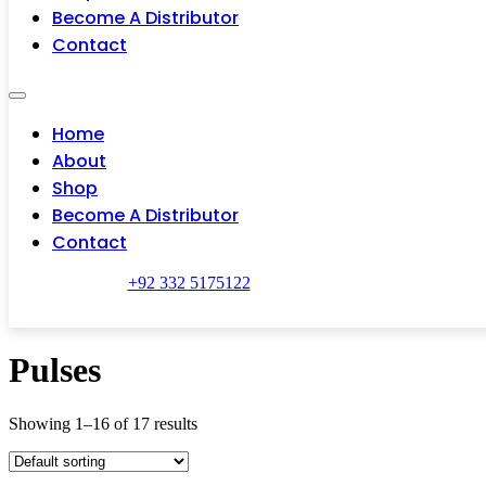
Become A Distributor
Contact
Home
About
Shop
Become A Distributor
Contact
+92 332 5175122
Pulses
Showing 1–16 of 17 results