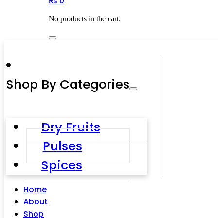
₨
0
No products in the cart.
Shop By Categories
Dry Fruits
Pulses
Spices
Home
About
Shop