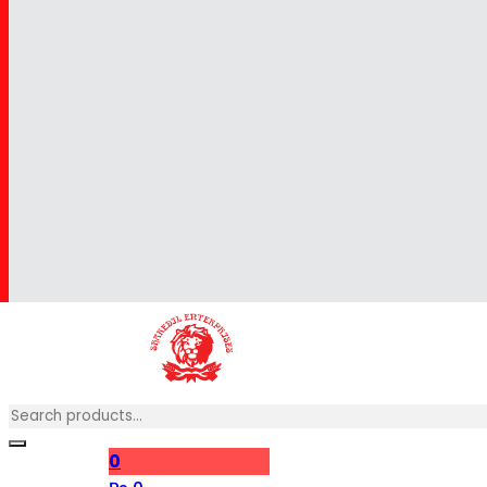
Search
0