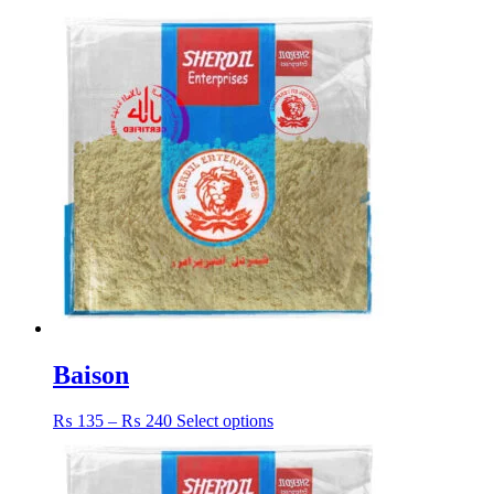
Baison
Price
This
₨
135
–
₨
240
Select options
range:
product
₨ 135
has
through
multiple