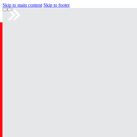
Skip to main content
Skip to footer