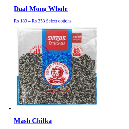
Daal Mong Whole
Price
This
₨
189
–
₨
353
Select options
range:
product
₨ 189
has
through
multiple
₨ 353
variants.
The
options
may
be
chosen
on
the
product
page
Mash Chilka