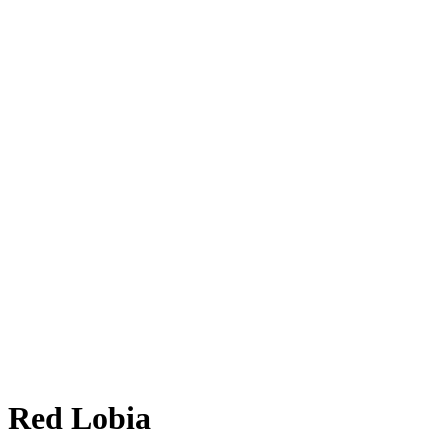
Red Lobia