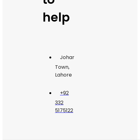
help
Johar
Town,
Lahore
+92
332
5175122