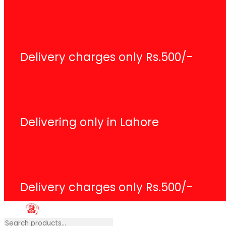
Search