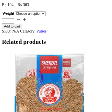
Price
₨
194
–
₨
363
range:
Weight
₨ 194
through
Red
₨ 363
Lobia
Add to cart
quantity
SKU:
N/A
Category:
Pulses
Related products