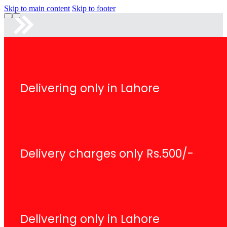
Skip to main content
Skip to footer