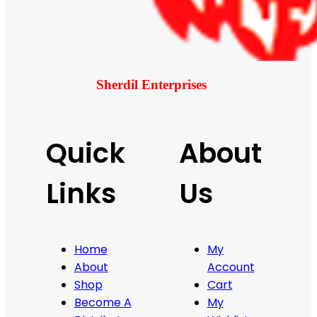
Sherdil Enterprises
Quick
About
Links
Us
Home
My
About
Account
Shop
Cart
Become A
My