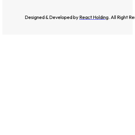
Designed & Developed by
React Holding
. All Right R