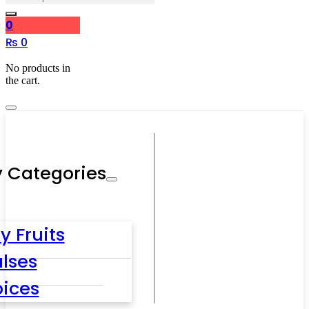
0
₨
0
No products in
the cart.
 Categories
y Fruits
lses
pices