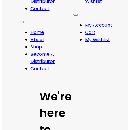
Distributor
Wishlist
Contact
My Account
Home
Cart
About
My Wishlist
Shop
Become A
Distributor
Contact
We're
here
to