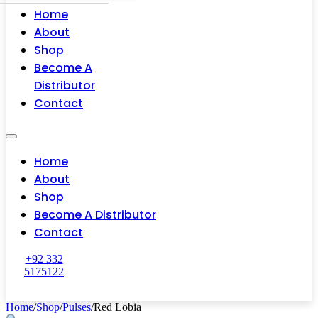
Home
About
Shop
Become A
Distributor
Contact
Home
About
Shop
Become A Distributor
Contact
+92 332
5175122
Home
/
Shop
/
Pulses
/
Red Lobia