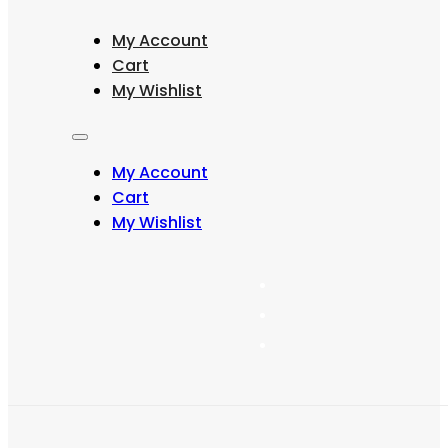
through
multiple
₨ 471
variants.
My Account
The
options
Cart
may
My Wishlist
be
chosen
on
the
My Account
product
page
Cart
My Wishlist