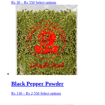
Price
This
₨
30
–
₨
550
Select options
range:
product
₨ 30
has
through
multiple
₨ 550
variants.
The
options
may
be
chosen
on
the
product
page
Black Pepper Powder
Price
This
₨
130
–
₨
2,550
Select options
range:
product
₨ 130
has