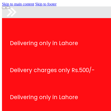
Skip to main content
Skip to footer
Delivering only in Lahore
Delivery charges only Rs.500/-
Delivering only in Lahore