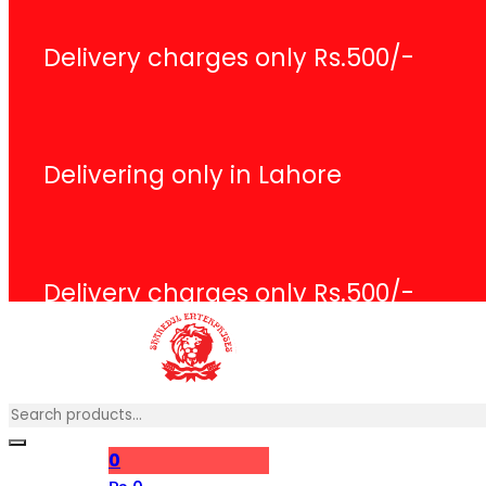
Delivery charges only Rs.500/-
Delivering only in Lahore
Delivery charges only Rs.500/-
Search
0