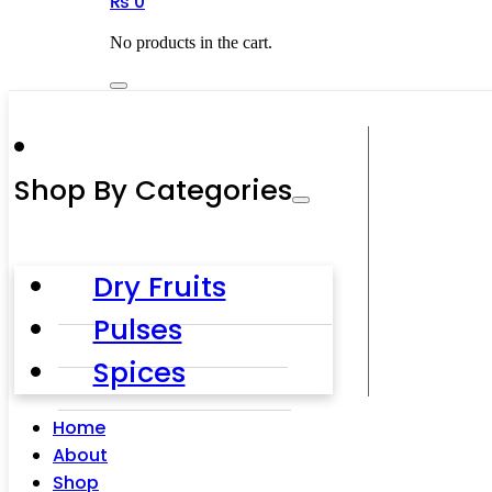
₨
0
No products in the cart.
Shop By Categories
Dry Fruits
Pulses
Spices
Home
About
Shop