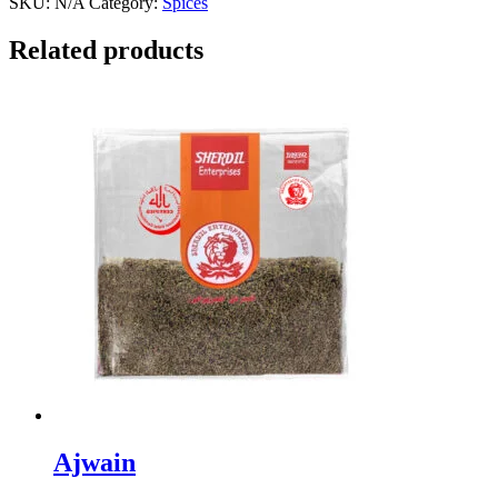
SKU:
N/A
Category:
Spices
Related products
Ajwain