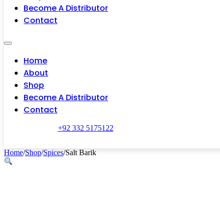
Become A Distributor
Contact
Home
About
Shop
Become A Distributor
Contact
+92 332 5175122
Home
/
Shop
/
Spices
/
Salt Barik