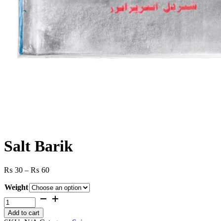
Salt Barik
Price
₨
30
–
₨
60
range:
Weight
₨ 30
through
Salt
₨ 60
Barik
Add to cart
quantity