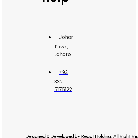
Johar
Town,
Lahore
+92
332
5175122
Designed & Developed by
React Holding
. All Right R