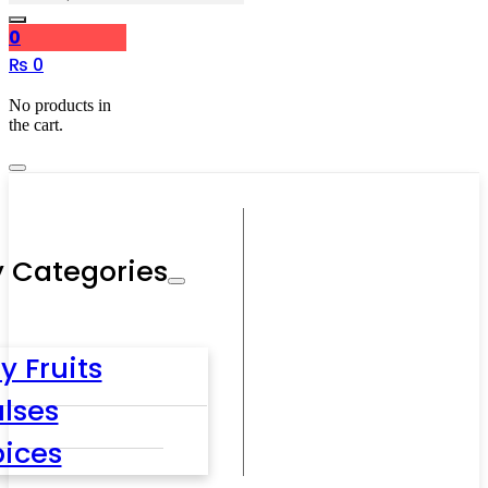
0
₨
0
No products in
the cart.
 Categories
y Fruits
lses
pices