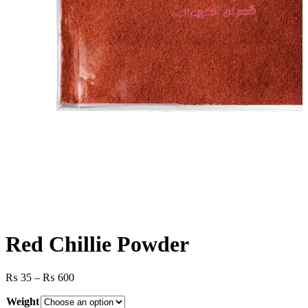
Red Chillie Powder
Price
₨
35
–
₨
600
range:
Weight
₨ 35