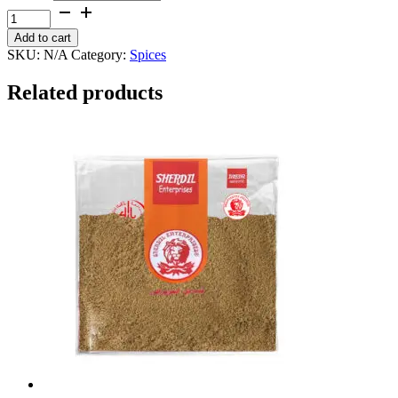
through
Red
₨ 600
Chillie
Add to cart
Powder
SKU:
N/A
Category:
Spices
quantity
Related products