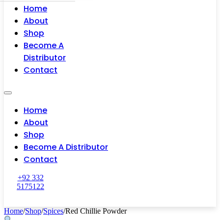
Home
About
Shop
Become A
Distributor
Contact
Home
About
Shop
Become A Distributor
Contact
+92 332
5175122
Home
/
Shop
/
Spices
/
Red Chillie Powder