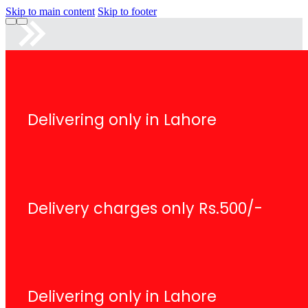
Skip to main content
Skip to footer