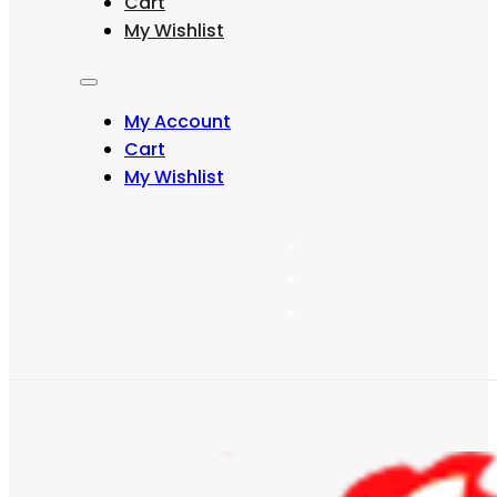
Cart
may
My Wishlist
be
chosen
on
the
My Account
product
page
Cart
My Wishlist