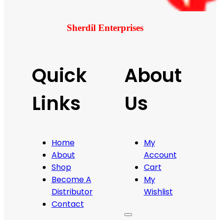
Sherdil Enterprises
Quick
About
Links
Us
Home
My
About
Account
Shop
Cart
Become A
My
Distributor
Wishlist
Contact