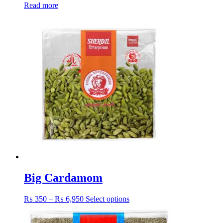
Read more
Big Cardamom
Price
This
₨
350
–
₨
6,950
Select options
range:
product
₨ 350
has