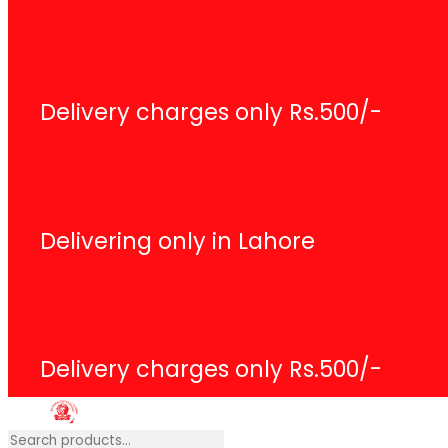
Search