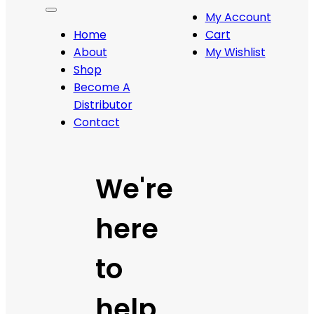
My Account
Home
Cart
About
My Wishlist
Shop
Become A
Distributor
Contact
We're
here
to
help