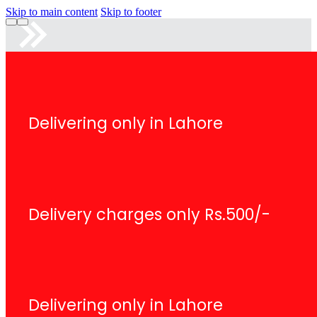
Skip to main content
Skip to footer