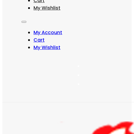
Cart
may
My Wishlist
be
chosen
on
the
My Account
product
page
Cart
My Wishlist