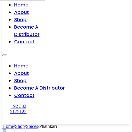
Home
About
Shop
Become A
Distributor
Contact
Home
About
Shop
Become A Distributor
Contact
+92 332
5175122
Home
/
Shop
/
Spices
/
Phathkari