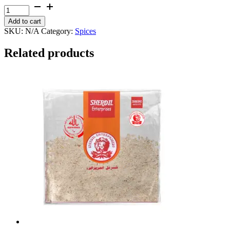
through
Phathkari
₨ 400
quantity
Add to cart
SKU:
N/A
Category:
Spices
Related products