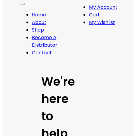
My Account
Home
Cart
About
My Wishlist
Shop
Become A
Distributor
Contact
We're
here
to
help