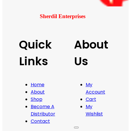
Sherdil Enterprises
Quick
About
Links
Us
Home
My
About
Account
Shop
Cart
Become A
My
Distributor
Wishlist
Contact