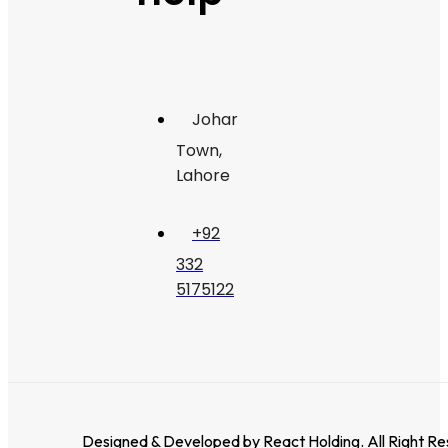
Johar
Town,
Lahore
+92
332
5175122
Designed & Developed by
React Holding
. All Right R