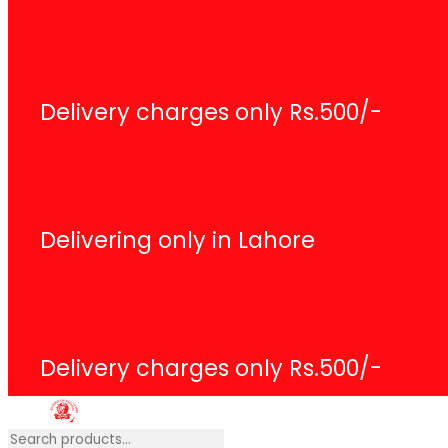
Search