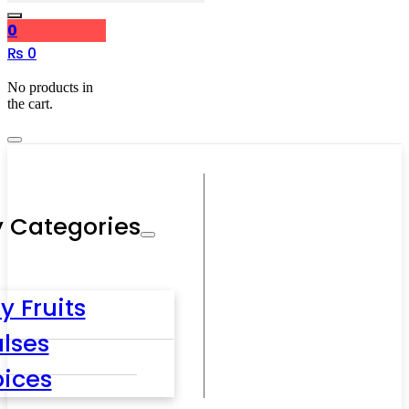
0
₨
0
No products in
the cart.
 Categories
y Fruits
lses
pices