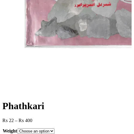
Phathkari
Price
₨
22
–
₨
400
range:
Weight
₨ 22