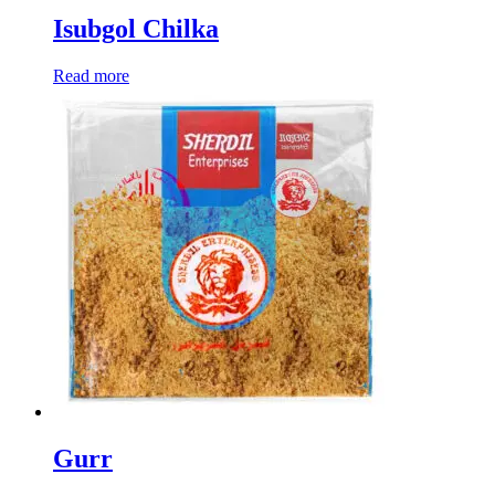
Isubgol Chilka
Read more
Gurr